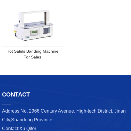
Hot Salels Banding Machine 
For Sales 
CONTACT
Address:
No. 2966 Century Avenue, High-tech District, Jinan
City,Shandong Province
Contact:
Xu Qifei