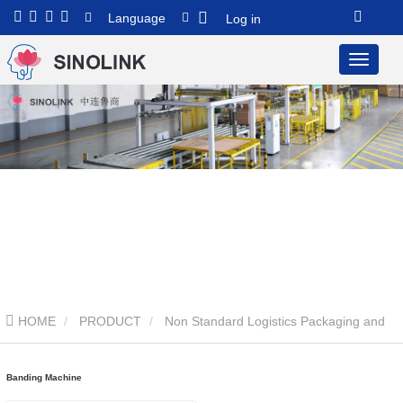
Language
Log in
HOME
PRODUCT
Non Standard Logistics Packaging and
Transportation System
Banding Machine
Banding Machine