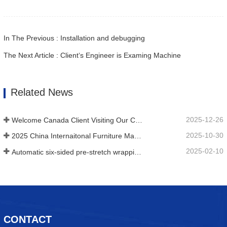
In The Previous : Installation and debugging
The Next Article : Client‘s Engineer is Examing Machine
Related News
2025-12-26
Welcome Canada Client Visiting Our Company
2025-10-30
2025 China Internaitonal Furniture Machienry & Woodworking Machinery Fair(Shanghai)
2025-02-10
Automatic six-sided pre-stretch wrapping machine for plate building materials
CONTACT