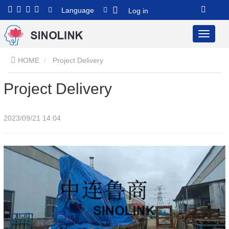
Language
Log in
HOME
Project Delivery
Project Delivery
2023/09/21 14:04