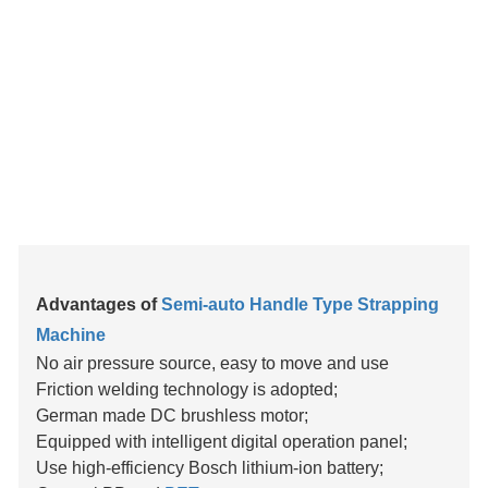
Advantages of
Semi-auto Handle Type Strapping
Machine
No air pressure source, easy to move and use
Friction welding technology is adopted;
German made DC brushless motor;
Equipped with intelligent digital operation panel;
Use high-efficiency Bosch lithium-ion battery;