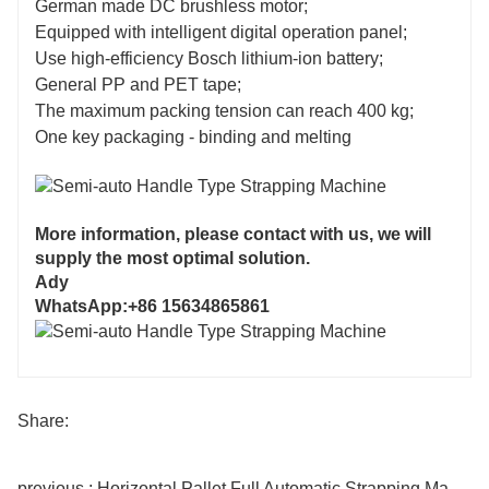
German made DC brushless motor;
Equipped with intelligent digital operation panel;
Use high-efficiency Bosch lithium-ion battery;
General PP and PET tape;
The maximum packing tension can reach 400 kg;
One key packaging - binding and melting
More information, please contact with us, we will
supply the most optimal solution.
Ady
WhatsApp:+86 15634865861
Share:
previous : Horizontal Pallet Full Automatic Strapping Machine