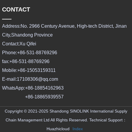
CONTACT
Address:
No. 2966 Century Avenue, High-tech District, Jinan
City,Shandong Province
Contact:
Xu Qifei
Phone:
+86-531-88769296
fax:
+86-531-88769296
Mobile:
+86-15053159311
E-mail:
17108306@qq.com
WhatsApp:
+86-18854162963
+86-18865939557
Copyright © 2021-2025 Shandong SINOLINK International Supply
Chain Management Ltd All Rights Reserved.
Technical Support：
Huazhicloud
Index