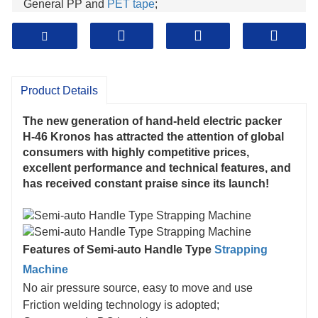
General PP and
PET tape
;
The maximum packing tension can reach 400 kg;
One key packaging - binding and melting
Product Details
The new generation of hand-held electric packer
H-46 Kronos has attracted the attention of global
consumers with highly competitive prices,
excellent performance and technical features, and
has received constant praise since its launch!
Features of Semi-auto Handle Type
Strapping
Machine
No air pressure source, easy to move and use
Friction welding technology is adopted;