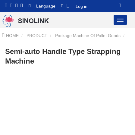
Language
Log in
HOME
PRODUCT
Package Machine Of Pallet Goods
Semi-auto Handle Type Strapping
Semi-auto Handle Type Strapping Machine
Semi-auto Handle
Machine
Type Strapping Machine