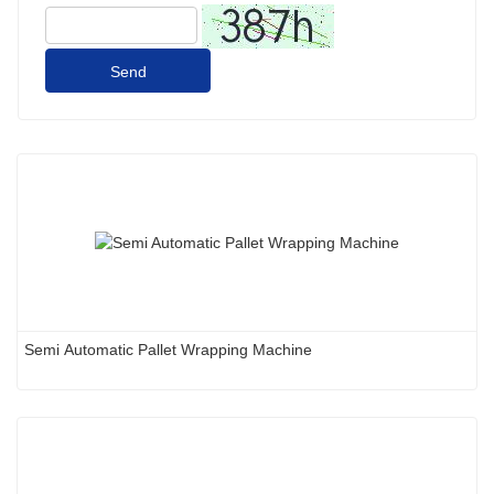
Send
Semi Automatic Pallet Wrapping Machine