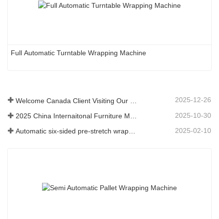
Full Automatic Turntable Wrapping Machine
2025-12-26
Welcome Canada Client Visiting Our Company
2025-10-30
2025 China Internaitonal Furniture Machienry & Woodworking Machinery Fair(Shanghai)
2025-02-10
Automatic six-sided pre-stretch wrapping machine for plate building materials