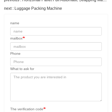
next : Luggage Packing Machine
name
mailbox
Phone
What to ask for
The verification code