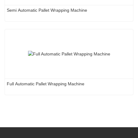
Semi Automatic Pallet Wrapping Machine
Full Automatic Pallet Wrapping Machine